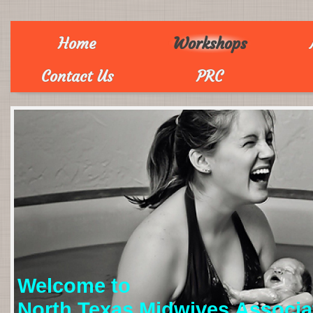
Home
Workshops
Contact Us
PRC
Welcome to
North Texas Midwives Associa