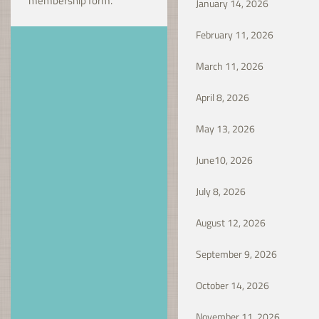
membership form.
January 14, 20
February 11, 2026
March 11, 2026
April 8, 2026
May 13, 2026
June10, 2026
July 8, 2026
August 12, 2026
September 9, 2026
October 14, 2026
November 11, 2026