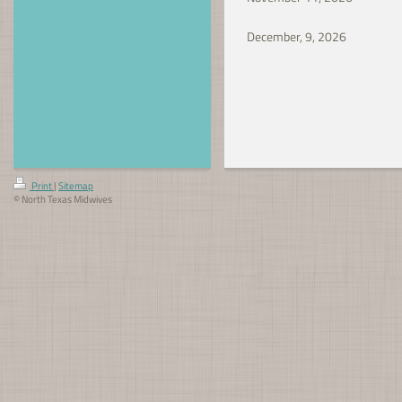
December, 9, 202
Print
|
Sitemap
© North Texas Midwives