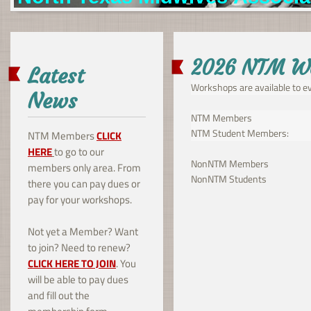
2026 NTM W
Latest
Workshops are available to ev
News
NTM Members $35 per
NTM Student Memb
NTM Members
CLICK
HERE
to go to our
NonNTM Members 
members only area. From
NonNTM Students
there you can pay dues or
pay for your workshops.
Not yet a Member? Want
to join? Need to renew?
CLICK HERE TO JOIN
. You
will be able to pay dues
and fill out the