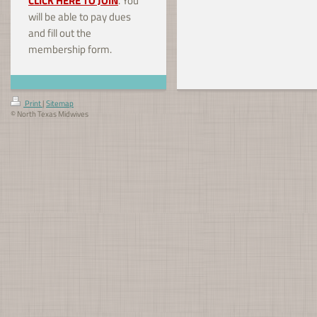
CLICK HERE TO JOIN
. You
will be able to pay dues
and fill out the
membership form.
Print
|
Sitemap
© North Texas Midwives