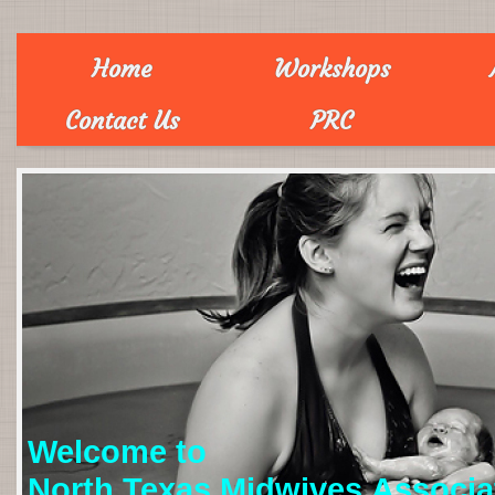
Home
Workshops
Contact Us
PRC
Welcome to
North Texas Midwives Associa