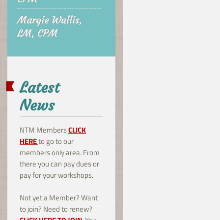
Margie Wallis,
LM, CPM
Latest
News
NTM Members
CLICK
HERE
to go to our
members only area. From
there you can pay dues or
pay for your workshops.
Not yet a Member? Want
to join? Need to renew?