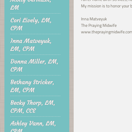
My mission is to honor your b
LM
Inna Matveyuk
Cori Lively, LM,
The Praying Midwife
CPM
www.theprayingmidwife.co
Inna Matveyuk,
LM, CPM
Donna Miller, LM,
CPM
Bethany Stricker,
LM, CPM
Becky Thorp, LM,
CPM, CCE
Ashley Vann, LM,
CPM