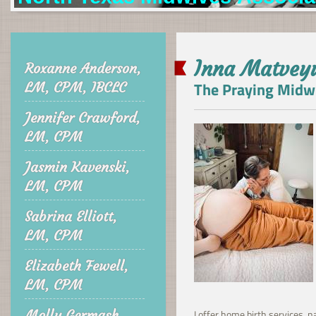
Inna Matvey
Roxanne Anderson,
The Praying Midw
LM, CPM, IBCLC
Jennifer Crawford,
LM, CPM
Jasmin Kavenski,
LM, CPM
Sabrina Elliott,
LM, CPM
Elizabeth Fewell,
LM, CPM
Molly Germash,
I offer home birth services,